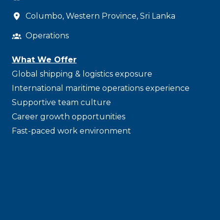
Columbo
,
Western Province
,
Sri Lanka
Operations
What We Offer
Global shipping & logistics exposure
International maritime operations experience
Supportive team culture
Career growth opportunities
Fast-paced work environment