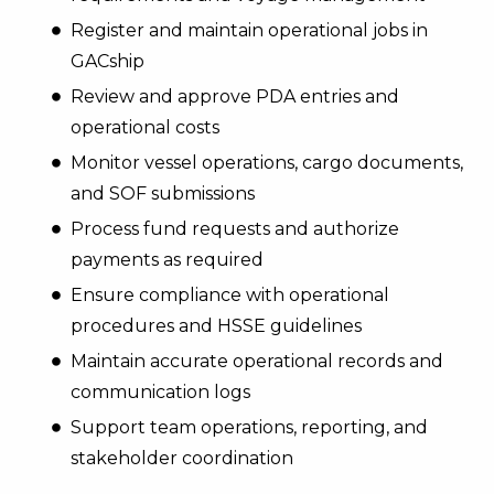
Register and maintain operational jobs in
GACship
Review and approve PDA entries and
operational costs
Monitor vessel operations, cargo documents,
and SOF submissions
Process fund requests and authorize
payments as required
Ensure compliance with operational
procedures and HSSE guidelines
Maintain accurate operational records and
communication logs
Support team operations, reporting, and
stakeholder coordination