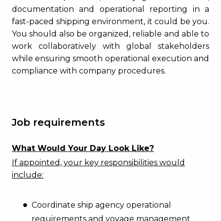
documentation and operational reporting in a
fast-paced shipping environment, it could be you.
You should also be organized, reliable and able to
work collaboratively with global stakeholders
while ensuring smooth operational execution and
compliance with company procedures.
Job requirements
What Would Your Day Look Like?
If appointed, your key responsibilities would
include:
Coordinate ship agency operational
requirements and voyage management