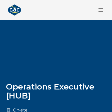
Skip
to
Homepage
content
Operations Executive
[HUB]
On-site