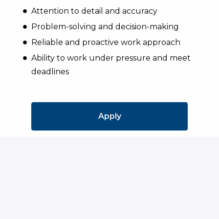
Attention to detail and accuracy
Problem-solving and decision-making
Reliable and proactive work approach
Ability to work under pressure and meet
deadlines
Apply
or
Apply with Indeed