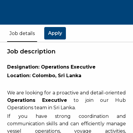
Apply
Job details
Job description
Designation: Operations Executive
Location: Colombo, Sri Lanka
We are looking for a proactive and detail-oriented
Operations Executive
to join our Hub
Operations team in Sri Lanka.
If you have strong coordination and
communication skills and can efficiently manage
vessel operations, voyage activities,