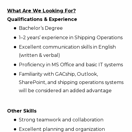
What Are We Looking For?
Qualifications & Experience
Bachelor’s Degree
1–2 years’ experience in Shipping Operations
Excellent communication skills in English
(written & verbal)
Proficiency in MS Office and basic IT systems
Familiarity with GACship, Outlook,
SharePoint, and shipping operations systems
will be considered an added advantage
Other Skills
Strong teamwork and collaboration
Excellent planning and organization